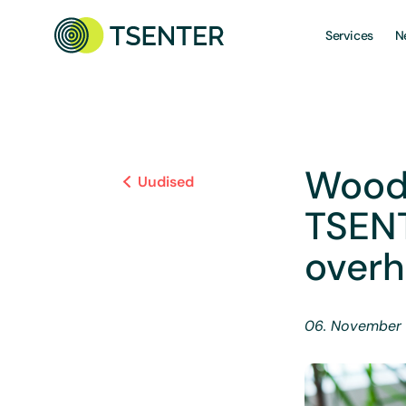
Services
N
Wood
Uudised
TSEN
overh
06. November