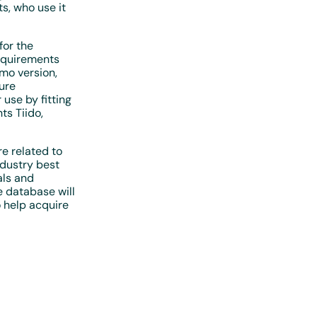
s, who use it
for the
requirements
emo version,
ture
 use by fitting
ts Tiido,
e related to
dustry best
als and
e database will
o help acquire