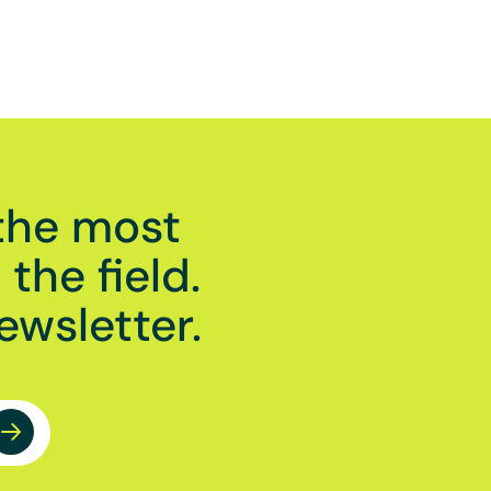
the most
the field.
ewsletter.