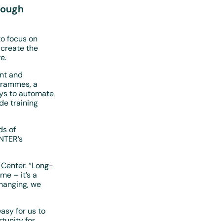
rough
o focus on
 create the
e.
nt and
ogrammes, a
ays to automate
de training
ds of
ENTER’s
 Center. “Long-
e – it’s a
hanging, we
asy for us to
tunity for