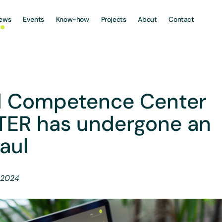
ews
Events
Know-how
Projects
About
Contact
 Competence Center
TER has undergone an
aul
 2024