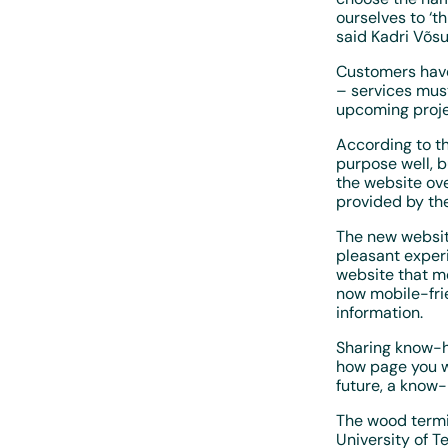
ourselves to ‘th
said Kadri Võs
Customers have 
– services mus
upcoming proje
According to th
purpose well, b
the website ove
provided by th
The new websit
pleasant experi
website that m
now mobile-frie
information.
Sharing know-h
how page you wi
future, a know
The wood termi
University of T