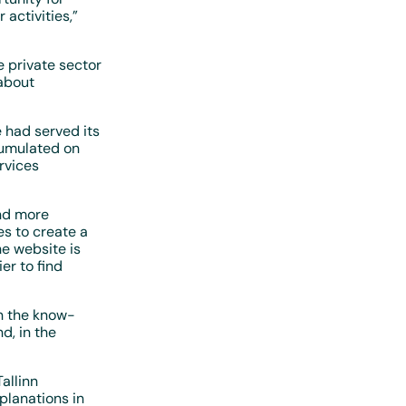
 activities,”
 private sector
about
 had served its
cumulated on
rvices
and more
es to create a
e website is
er to find
n the know-
d, in the
allinn
planations in