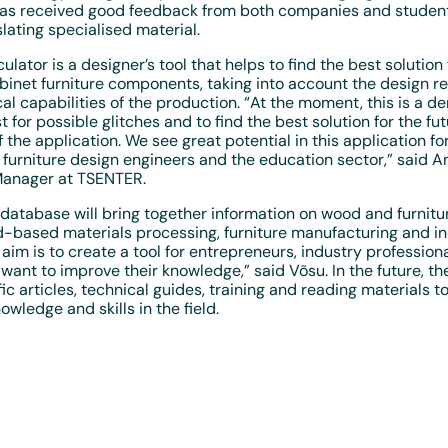
has received good feedback from both companies and student
slating specialised material.
culator is a designer’s tool that helps to find the best solution 
binet furniture components, taking into account the design 
al capabilities of the production. “At the moment, this is a d
t for possible glitches and to find the best solution for the fu
the application. We see great potential in this application for
furniture design engineers and the education sector,” said An
anager at TSENTER.
atabase will bring together information on wood and furnitur
based materials processing, furniture manufacturing and in
 aim is to create a tool for entrepreneurs, industry profession
ant to improve their knowledge,” said Võsu. In the future, th
fic articles, technical guides, training and reading materials t
wledge and skills in the field.