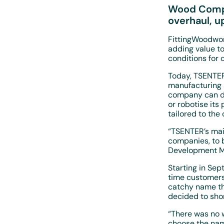
Wood Compe
overhaul, u
FittingWoodwor
adding value t
conditions for
Today, TSENTER
manufacturing 
company can de
or robotise its
tailored to th
“TSENTER’s mai
companies, to b
Development M
Starting in Se
time customers
catchy name th
decided to sho
“There was no w
choose the nam