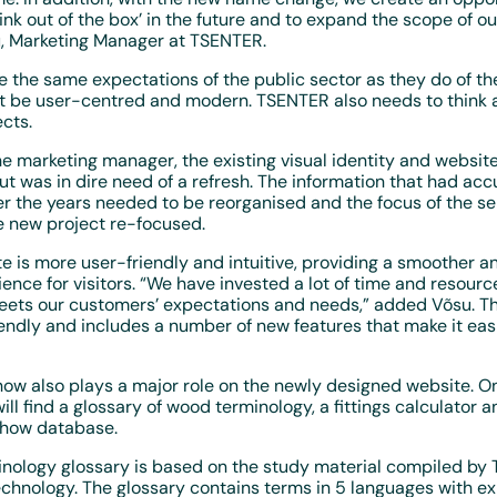
ink out of the box’ in the future and to expand the scope of our
u, Marketing Manager at TSENTER.
the same expectations of the public sector as they do of the
t be user-centred and modern. TSENTER also needs to think 
cts.
e marketing manager, the existing visual identity and website
ut was in dire need of a refresh. The information that had ac
r the years needed to be reorganised and the focus of the se
e new project re-focused.
e is more user-friendly and intuitive, providing a smoother 
ence for visitors. “We have invested a lot of time and resourc
eets our customers’ expectations and needs,” added Võsu. Th
ndly and includes a number of new features that make it easi
ow also plays a major role on the newly designed website. O
ll find a glossary of wood terminology, a fittings calculator an
-how database.
nology glossary is based on the study material compiled by T
echnology. The glossary contains terms in 5 languages with ex