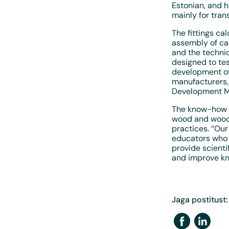
Estonian, and 
mainly for tran
The fittings cal
assembly of ca
and the technic
designed to tes
development of 
manufacturers, 
Development M
The know-how d
wood and wood-
practices. “Our
educators who w
provide scienti
and improve kno
Jaga postitust: