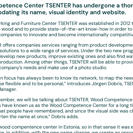
tence Center TSENTER has undergone a tho
pdating its name, visual identity and website.
king and Furniture Center TSENTER was established in 2012 t
o wood and to provide state-of-the-art know-how in order to
 companies to innovate and become internationally competitiv
 offers companies services ranging from product developme
solutions to a wide range of services. Under the two new pr
velop new products, improve existing ones and also find w
 production. Among other things, TSENTER will be able to provi
e company’s needs and make use of a photo studio.
n focus has always been to know its network, to map the nee
e flexible and to be personal,” introduces Jörgen Dobris, TS
anager.
ptember, we will be talking about TSENTER, Wood Competence
 have known us as the Wood Competence Center for a long tim
at people have remembered, and since the visual side was c
rten the name at once,” Dobris adds.
ood compentence center in Estonia, so in that sense it was e
e. In addition, with the new name change, we create an oppor