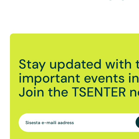
Stay updated with 
important events in 
Join the TSENTER n